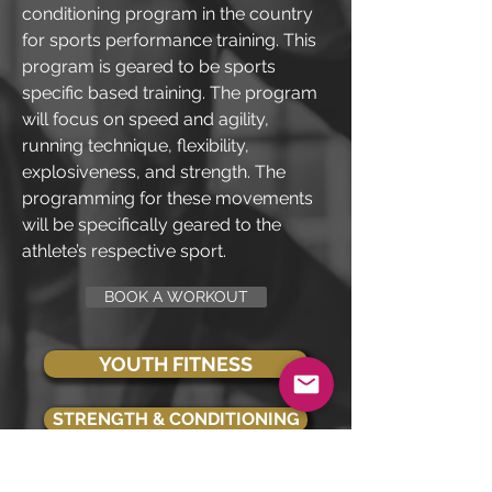
conditioning program in the country
for sports performance training. This
program is geared to be sports
specific based training. The program
will focus on speed and agility,
running technique, flexibility,
explosiveness, and strength. The
programming for these movements
will be specifically geared to the
athlete’s respective sport.
BOOK A WORKOUT
YOUTH FITNESS
STRENGTH & CONDITIONING
SENIOR FITNESS