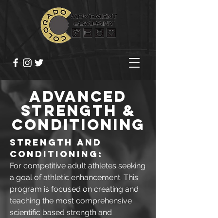
ADVANCED
STRENGTH &
CONDITIONING
Strength and
Conditioning:
For competitive adult athletes seeking
a goal of athletic enhancement. This
program is focused on creating and
teaching the most comprehensive
scientific based strength and