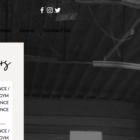
rted
About
Contact Us