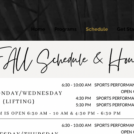
Home
Programs
Schedule
Get Sta