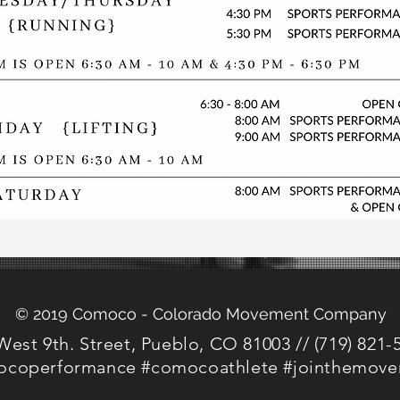
© 2019 Comoco - Colorado Movement Company
West 9th. Street, Pueblo, CO 81003 // (719) 821-
coperformance #comocoathlete #jointhemov