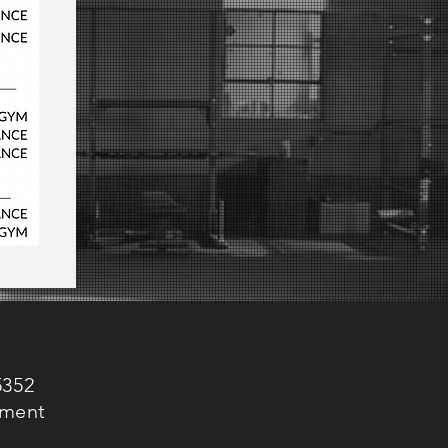
5352
ement