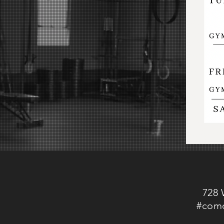
728 
#como